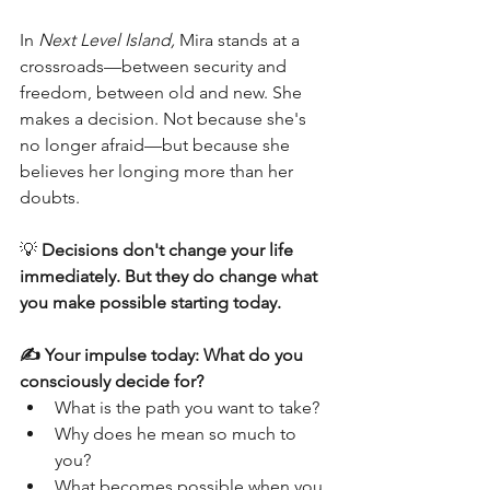
In 
Next Level Island,
 Mira stands at a 
crossroads—between security and 
freedom, between old and new. She 
makes a decision. Not because she's 
no longer afraid—but because she 
believes her longing more than her 
doubts.
💡 
Decisions don't change your life 
immediately. But they do change what 
you make possible starting today.
✍️ Your impulse today: What do you 
consciously decide for?
What is the path you want to take?
Why does he mean so much to 
you?
What becomes possible when you 