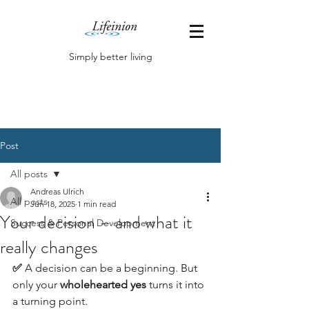
Simply better living
Post
All posts
Andreas Ulrich
All posts
Jun 18, 2025
1 min read
Your decision – and what it
Success & Personal Development
really changes
✅
 A decision can be a beginning. But 
only your 
wholehearted yes
 turns it into 
a turning point.