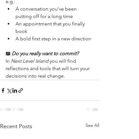
e.g.:
A conversation you've been 
putting off for a long time
An appointment that you finally 
book
A bold first step in a new direction
📖
Do you really want to commit?
In 
Next Level Island
 you will find 
reflections and tools that will turn your 
decisions into real change.
See All
Recent Posts