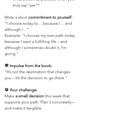
truly say "yes"?
Write a short 
commitment to yourself
 : 
“I choose today to… because I… and 
although I…”
Example: “I choose my own path today 
because I want a fulfilling life – and 
although I sometimes doubt it, I’m 
going.”
💬 Impulse from the book:
“It’s not the destination that changes 
you – it’s the decision to go there.”
🔁 Your challenge:
Make 
a small decision
 this week that 
supports your path. Plan it concretely—
and make it tangible.