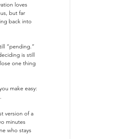
ation loves 
s, but far 
ing back into 
ill “pending.” 
iding is still 
close one thing 
t you make easy: 
.
t version of a 
wo minutes 
ne who stays 