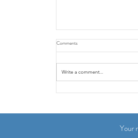
3 Highlights a Day: A Simple
Comments
Practice for Focus, Gratitude,
and Clarity
Many people think journaling
means long entries and lots of
Write a comment...
discipline. In reality, it often works
the other way around: the simpler
the habit, the more likely it sticks.
That’s why I love this practi
Your n