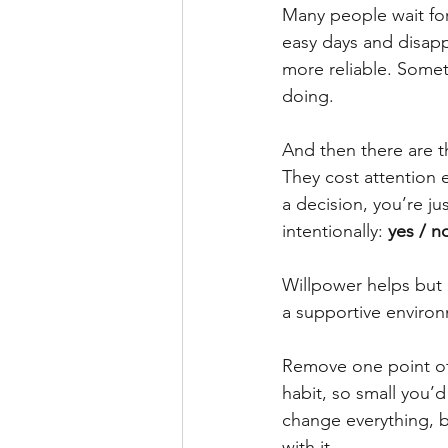
Many people wait for 
easy days and disapp
more reliable. Somet
doing.
And then there are t
They cost attention e
a decision, you’re ju
intentionally: 
yes / n
Willpower helps but i
a supportive environ
Remove one point of f
habit, so small you’
change everything, 
with it.