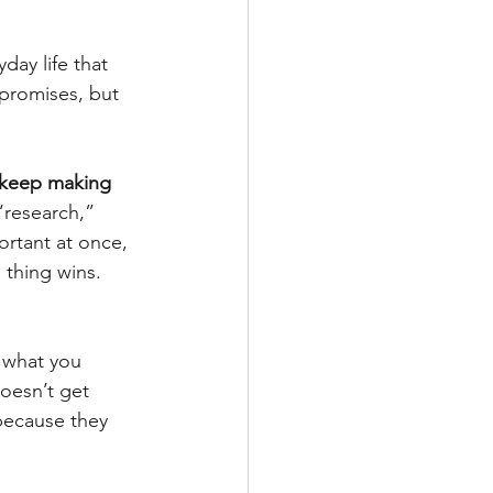
yday life that 
 promises, but 
 keep making 
“research,” 
ortant at once, 
 thing wins. 
s what you 
doesn’t get 
because they 