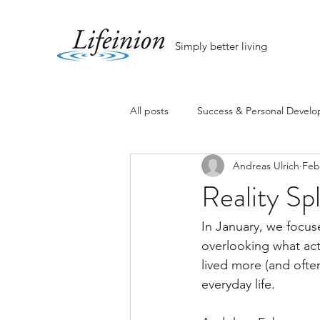
Simply better living
All posts
Success & Personal Devel
Andreas Ulrich
Feb
Reality Spl
In January, we focus
overlooking what act
lived more (and ofte
everyday life.