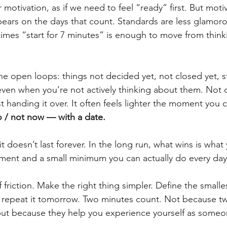
motivation, as if we need to feel “ready” first. But motiv
ears on the days that count. Standards are less glamorou
imes “start for 7 minutes” is enough to move from think
he open loops: things not decided yet, not closed yet, st
ven when you’re not actively thinking about them. Not dec
st handing it over. It often feels lighter the moment you 
o / not now — with a date.
t doesn’t last forever. In the long run, what wins is wha
ment and a small minimum you can actually do every day
riction. Make the right thing simpler. Define the smalles
d repeat it tomorrow. Two minutes count. Not because t
but because they help you experience yourself as someo