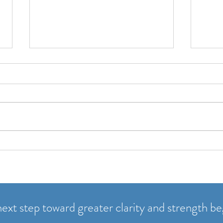
A New Year Without Pressure
Part 
quest
January has a reputation. Loud
goals. Fast starts. Big
Most 
declarations. Suddenly we’re
effor
supposed to be “new”: fitter,
quest
clearer, more productive. And if
doors
we’re not, it can feel like we’ve
Who’s
already failed. I s
open 
usef
ext step toward greater clarity and strength be