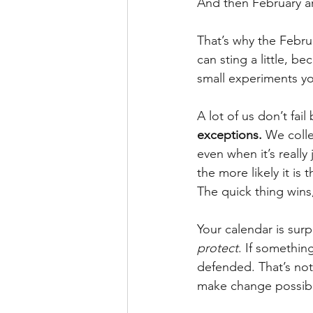
And then February arri
That’s why the Februa
can sting a little, b
small experiments yo
A lot of us don’t fa
exceptions.
 We colle
even when it’s really
the more likely it is
The quick thing wins,
Your calendar is surp
protect
. If something
defended. That’s not
make change possib