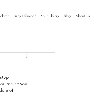
ebote
Why Lifeinion?
Your Library
Blog
About us
 stop 
ou realise you 
ddle of 