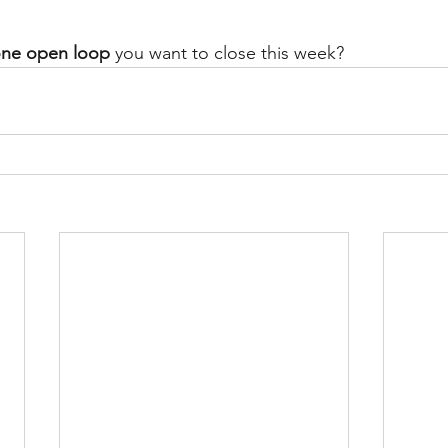
ne open loop
 you want to close this week?