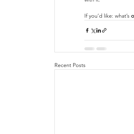
If you’d like: what’s 
o
Recent Posts