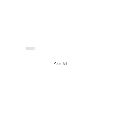
See All