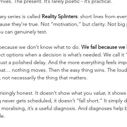
ves. The present. It’s rarely poetic - it’s practical.
ry series is called 
Reality Splinters
: short lines from ever
ecause they’re true. Not “motivation,” but clarity. Not big
u can genuinely test.
il because we don’t know what to do. 
We fail because we
ct options when a decision is what’s needed. We call it 
 just a polished delay. And the more everything feels imp
 that… nothing moves. Then the easy thing wins. The loud
 not necessarily the thing that matters.
risingly honest. It doesn’t show what you 
value
, it show
 never gets scheduled, it doesn’t “fall short.” It simply 
 moralising, it’s a useful diagnosis. And diagnoses help 
le.