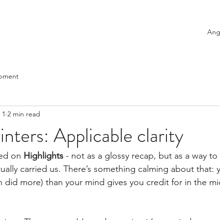
Ang
opment
 1
2 min read
inters: Applicable clarity
ed on 
Highlights
 - not as a glossy recap, but as a way to
ually carried us. There’s something calming about that: y
n did more) than your mind gives you credit for in the mi