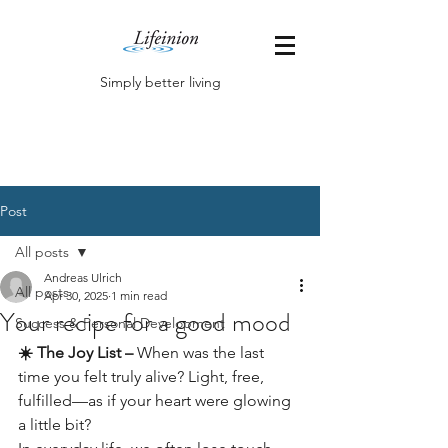
Simply better living
Post
All posts
Andreas Ulrich
All posts
Apr 30, 2025
1 min read
Your recipe for a good mood
Success & Personal Development
☀️ The Joy List –
 When was the last 
time you felt truly alive? Light, free, 
fulfilled—as if your heart were glowing 
a little bit?