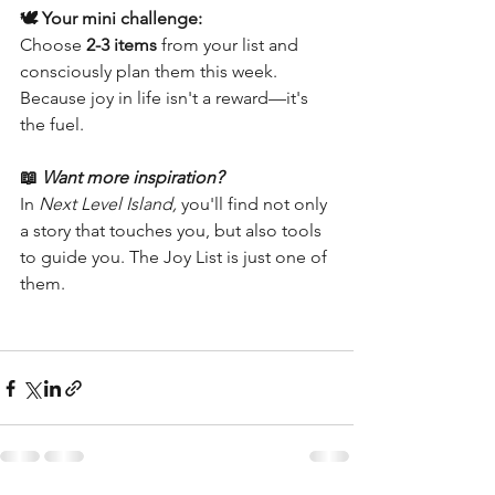
🕊️ Your mini challenge:
Choose 
2-3 items
 from your list and 
consciously plan them this week. 
Because joy in life isn't a reward—it's 
the fuel.
📖
Want more inspiration?
In 
Next Level Island,
 you'll find not only 
a story that touches you, but also tools 
to guide you. The Joy List is just one of 
them.