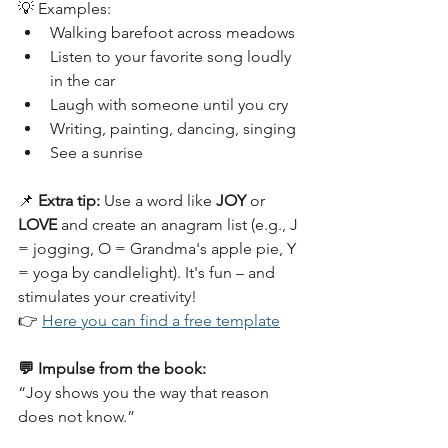
💡 Examples:
Walking barefoot across meadows
Listen to your favorite song loudly 
in the car
Laugh with someone until you cry
Writing, painting, dancing, singing
See a sunrise
📌 
Extra tip:
 Use a word like 
JOY
 or 
LOVE
 and create an anagram list (e.g., J 
= jogging, O = Grandma's apple pie, Y 
= yoga by candlelight). It's fun – and 
stimulates your creativity!
👉 
Here you can find a free template
💬 Impulse from the book:
“Joy shows you the way that reason 
does not know.”