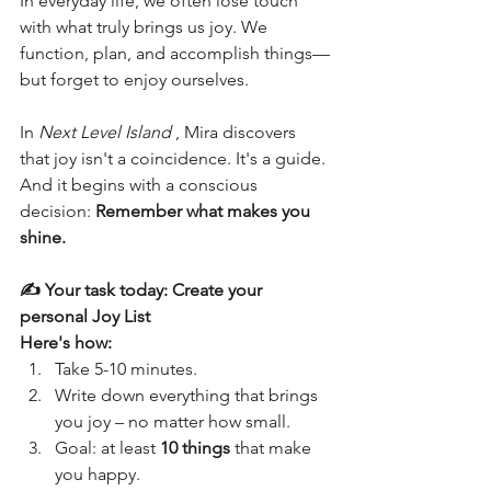
In everyday life, we often lose touch 
with what truly brings us joy. We 
function, plan, and accomplish things—
but forget to enjoy ourselves.
In 
Next Level Island
 , Mira discovers 
that joy isn't a coincidence. It's a guide. 
And it begins with a conscious 
decision: 
Remember what makes you 
shine.
✍️ Your task today: Create your 
personal Joy List
Here's how:
Take 5-10 minutes.
Write down everything that brings 
you joy – no matter how small.
Goal: at least 
10 things
 that make 
you happy.