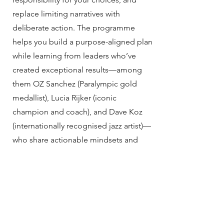
replace limiting narratives with
deliberate action. The programme
helps you build a purpose-aligned plan
while learning from leaders who’ve
created exceptional results—among
them OZ Sanchez (Paralympic gold
medallist), Lucia Rijker (iconic
champion and coach), and Dave Koz
(internationally recognised jazz artist)—
who share actionable mindsets and
methods for lasting success. If you’re
ready to untether from the past and
take control of what comes next, M7
provides the structure and inspiration
to do it.