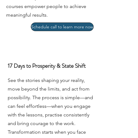
courses empower people to achieve
meaningful results.
Schedule call to learn more now
17 Days to Prosperity & State Shift
See the stories shaping your reality,
move beyond the limits, and act from
possibility. The process is simple—and
can feel effortless—when you engage
with the lessons, practise consistently
and bring courage to the work.
Transformation starts when you face