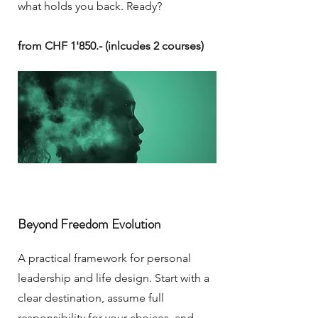
what holds you back. Ready?
from CHF 1'850.- (inlcudes 2 courses)
Beyond Freedom Evolution
A practical framework for personal
leadership and life design. Start with a
clear destination, assume full
responsibility for your choices, and