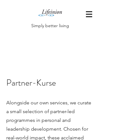
Simply better living
Partner-Kurse
Alongside our own services, we curate
a small selection of partner-led
programmes in personal and
leadership development. Chosen for
real-world impact, these acclaimed