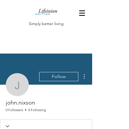
Simply better living
More actions
Follow
john.nixson
john.nixson
0 Followers
0 Following