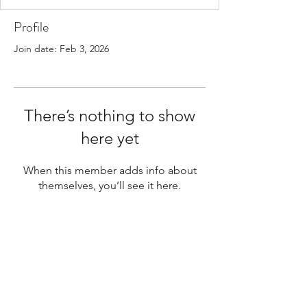
Profile
Join date: Feb 3, 2026
There’s nothing to show
here yet
When this member adds info about
themselves, you’ll see it here.
Your next step toward greater
clarity and strength begins here.